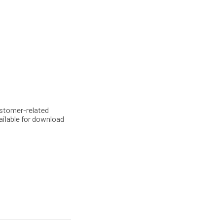
customer-related
ailable for download