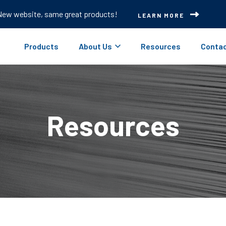
New website, same great products!
LEARN MORE
Products
About Us
Resources
Contac
Resources