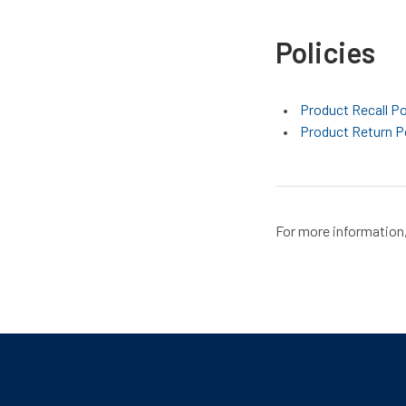
Policies
Product Recall Po
Product Return P
For more information