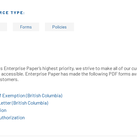
RCE TYPE:
Forms
Policies
s Enterprise Paper’s highest priority, we strive to make all of our 
 accessible. Enterprise Paper has made the following PDF forms av
customers.
f Exemption (British Columbia)
etter (British Columbia)
ion
uthorization