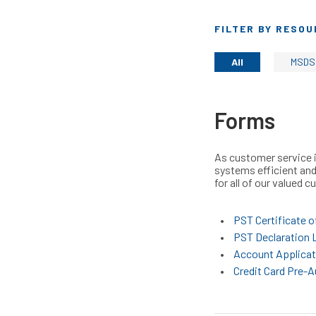
FILTER BY RESOU
All
MSDS
Forms
As customer service i
systems efficient and
for all of our valued 
PST Certificate o
PST Declaration L
Account Applicat
Credit Card Pre-A