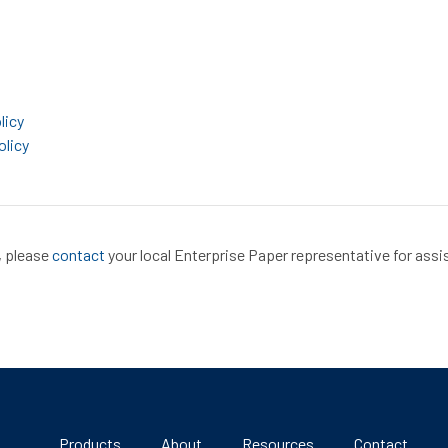
licy
olicy
, please
contact
your local Enterprise Paper representative for assi
Products
About
Resources
Contact