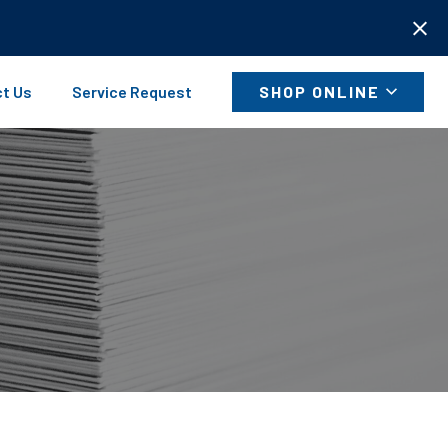
t Us
Service Request
SHOP ONLINE